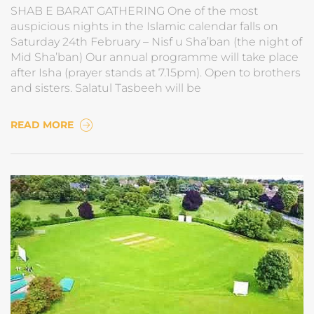
SHAB E BARAT GATHERING One of the most
auspicious nights in the Islamic calendar falls on
Saturday 24th February – Nisf u Sha’ban (the night of
Mid Sha’ban) Our annual programme will take place
after Isha (prayer stands at 7.15pm). Open to brothers
and sisters. Salatul Tasbeeh will be
READ MORE