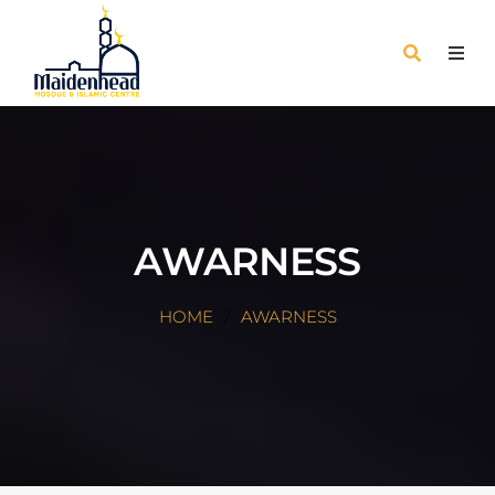
AWARNESS
HOME
AWARNESS