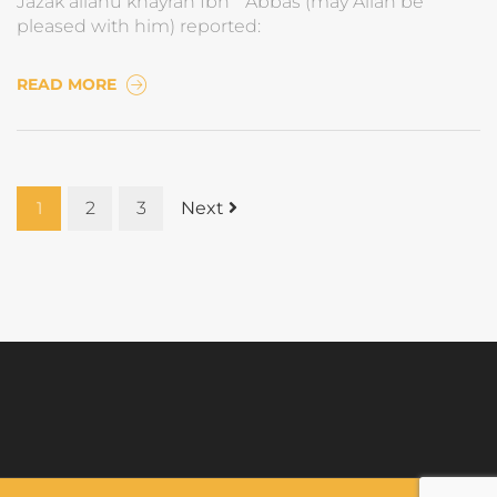
Jazak allahu khayran Ibn `Abbas (may Allah be
pleased with him) reported:
READ MORE
1
2
3
Next