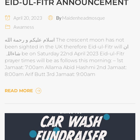
EID-UL-FITR ANNOUNCEMENT
April 20, 2023
By
Maidenheadmosque
Awarness
اسلام عليكم و رحمة الله The crescent moon has not
been sighted in the UK therefore Eid-ul-Fitr will ان
شاءاللہ be on Saturday 22nd April 2023 Eid-ul-Fitr
prayer times will be as follows this morning: – 1st
Jamaat: 7:00am Allama Abid Hashmi 2nd Jamaat:
8:00am Arif Butt 3rd Jamaat: 9:00am
READ MORE