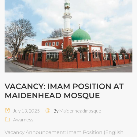
VACANCY: IMAM POSITION AT
MAIDENHEAD MOSQUE
July 13, 2025
By
Maidenheadmosque
Awarness
Vacancy Announcement: Imam Position (English