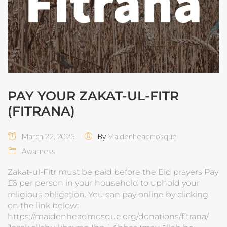
PAY YOUR ZAKAT-UL-FITR
(FITRANA)
March 22, 2023
By
Maidenheadmosque
Awarness
Zakat-ul-Fitr must be paid before the Eid prayers Pay
£6 per person in your household to uphold your
religious obligation. You can pay online by clicking
on the link below:
https://maidenheadmosque.org/donations/fitrana/