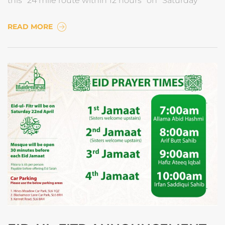
this *24 mile route within 12 hours* on *Saturday
READ MORE