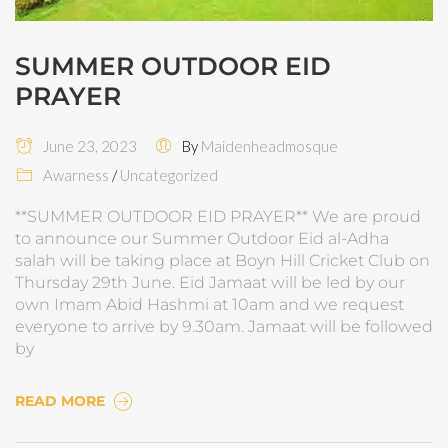
SUMMER OUTDOOR EID
PRAYER
June 23, 2023
By
Maidenheadmosque
Awarness
/
Uncategorized
**SUMMER OUTDOOR EID PRAYER** We are proud
to announce our Summer Outdoor Eid al-Adha
salah will be taking place at Boyn Hill Cricket Club on
Thursday 29th June. Eid Jamaat will be led by our
own Imam Abid Hashmi at 10am and we request
everyone to arrive by 9.30am. Jamaat will be followed
by
READ MORE