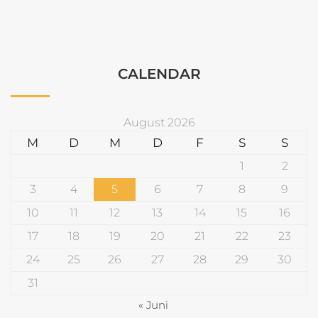
CALENDAR
August 2026
M
D
M
D
F
S
S
1
2
3
4
5
6
7
8
9
10
11
12
13
14
15
16
17
18
19
20
21
22
23
24
25
26
27
28
29
30
31
« Juni