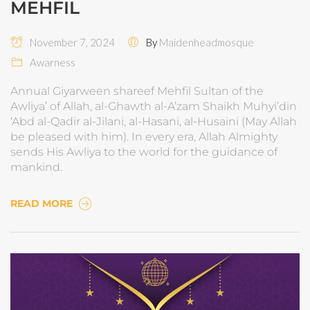
MEHFIL
November 7, 2024
By
Maidenheadmosque
Awarness
Annual Giyarween shareef Mehfil Sultan of the
Awliya’ of Allah, al-Ghawth al-A’zam Shaikh Muhyi’din
‘Abd al-Qadir al-Jilani, al-Hasani, al-Husaini (May Allah
be pleased with him). In every era, Allah Almighty
sends His Awliya to the world for the guidance of
mankind.
READ MORE