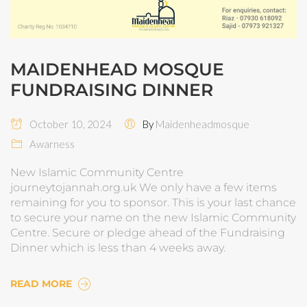
MAIDENHEAD MOSQUE
FUNDRAISING DINNER
October 10, 2024
By
Maidenheadmosque
Awarness
New Islamic Community Centre
journeytojannah.org.uk We only have a few items
remaining for you to sponsor. This is your last chance
to secure your name on the new Islamic Community
Centre. Secure or pledge ahead of the Fundraising
Dinner which is less than 4 weeks away.
READ MORE