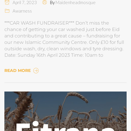
April 7, 2023
By
Maidenheadmosque
Awarness
***CAR WASH FUNDRAISER*** Don’t miss the
chance of getting your car washed just before Eid
and contributing to a great cause – fundraising for
our new Islamic Community Centre. Only £10 for full
outside wash, dry, clean windows and tyre dressing.
Date: Sunday 16th April 2023 Time: 10am to
READ MORE