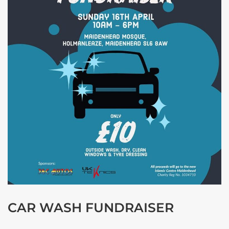
CAR WASH FUNDRAISER