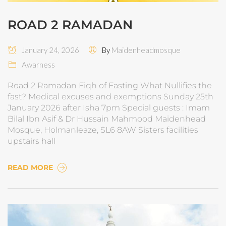
ROAD 2 RAMADAN
January 24, 2026
By
Maidenheadmosque
Awarness
Road 2 Ramadan Fiqh of Fasting What Nullifies the
fast? Medical excuses and exemptions Sunday 25th
January 2026 after Isha 7pm Special guests : Imam
Bilal Ibn Asif & Dr Hussain Mahmood Maidenhead
Mosque, Holmanleaze, SL6 8AW Sisters facilities
upstairs hall
READ MORE