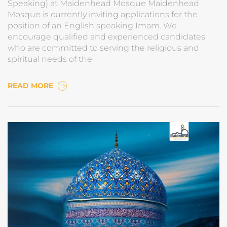
Speaking) at Maidenhead Mosque Maidenhead
Mosque is currently inviting applications for the
position of an English speaking Imam. We
encourage qualified and experienced candidates
who are committed to serving the religious and
spiritual needs of the
READ MORE