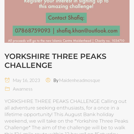
YORKSHIRE THREE PEAKS
CHALLENGE
May 16, 2023
By
Maidenheadmosque
Awarness
YORKSHIRE THREE PEAKS CHALLENGE Calling out
all adventure seeking enthusiasts, for a once in a
lifetime opportunity! This August Bank holiday
weekend, we will take on the *Yorkshire Three Peaks
Challenge* The aim of the challenge will be to walk