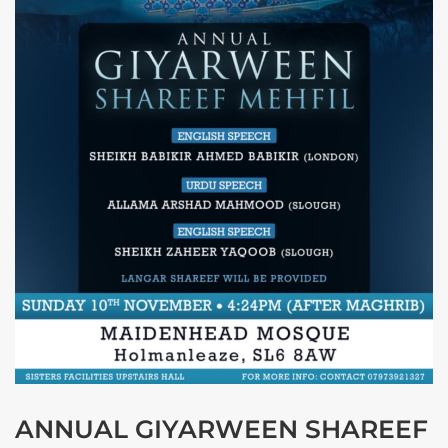
ANNUAL GIYARWEEN SHAREEF