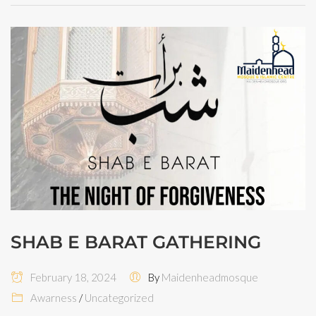
SHAB E BARAT GATHERING
February 18, 2024
By
Maidenheadmosque
Awarness
/
Uncategorized