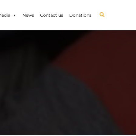
Media
News
Contact us
Donations