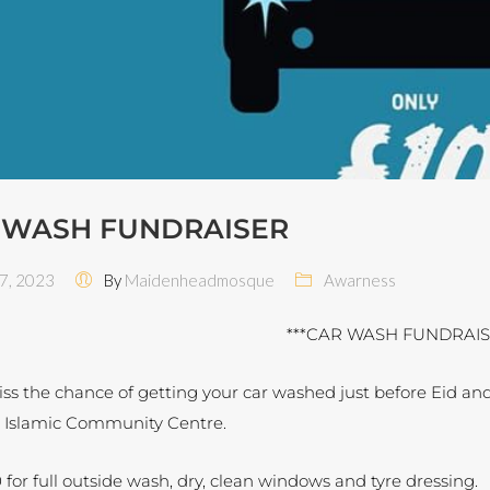
 WASH FUNDRAISER
 7, 2023
By
Maidenheadmosque
Awarness
***CAR WASH FUNDRAIS
ss the chance of getting your car washed just before Eid and
 Islamic Community Centre.
 for full outside wash, dry, clean windows and tyre dressing.