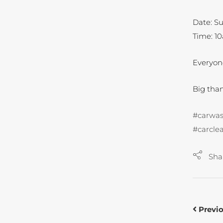
Date: Su
Time: 1
Everyo
Big tha
#carwa
#carcle
Sha
Previ