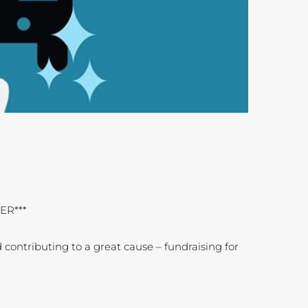
ER***
 contributing to a great cause – fundraising for