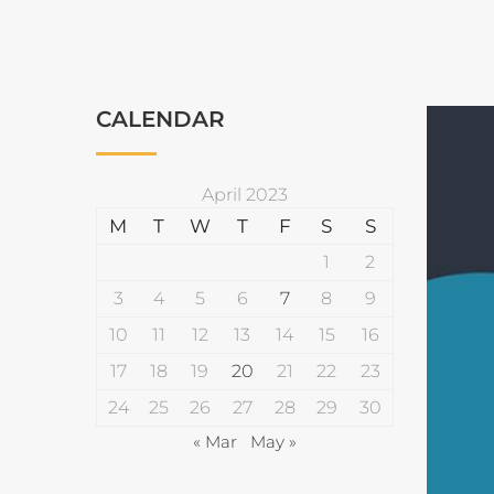
CALENDAR
April 2023
M
T
W
T
F
S
S
1
2
3
4
5
6
7
8
9
10
11
12
13
14
15
16
17
18
19
20
21
22
23
24
25
26
27
28
29
30
« Mar
May »