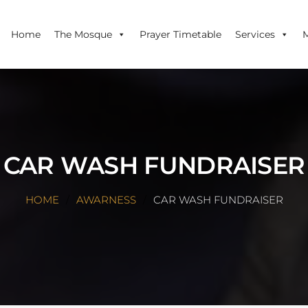
Home
The Mosque
Prayer Timetable
Services
CAR WASH FUNDRAISER
HOME
AWARNESS
CAR WASH FUNDRAISER