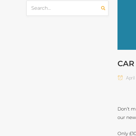
CAR
April
Don’t mi
our new
Only £10