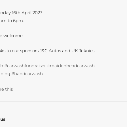
nday 16th April 2023
0am to 6pm.
ne welcome
nks to our sponsors J&C Autos and UK Teknics.
sh
#carwashfundraiser
#maidenheadcarwash
aning
#handcarwash
re this
ous