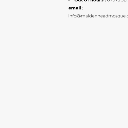
email
:
info@maidenheadmosque.