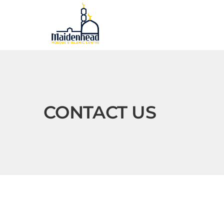
CONTACT US