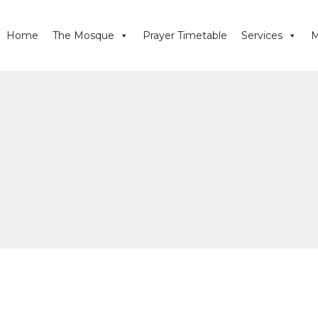
Home
The Mosque
Prayer Timetable
Services
M