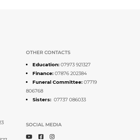
OTHER CONTACTS
Education:
07973 921327
Finance:
07876 202384
Funeral Committee:
07719
806768
Sisters:
07737 086033
23
SOCIAL MEDIA
327