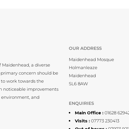
OUR ADDRESS
Maidenhead Mosque
f Maidenhead, a diverse
Holmanleaze
 primary concern should be
Maidenhead
 to work towards the
SL6 8AW
en noticeable improvements
, environment, and
ENQUIRIES
Main Office :
01628 6294
Visits :
07773 230413
Out of hours :
07973 921