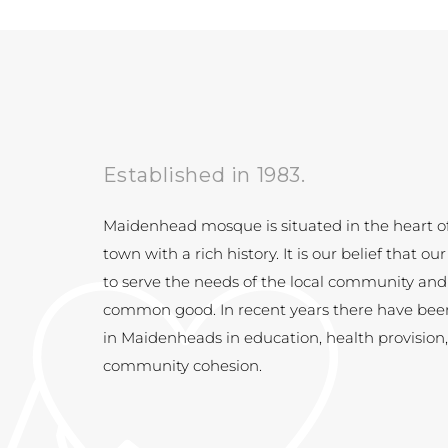
Established in 1983.
Maidenhead mosque is situated in the heart o
town with a rich history. It is our belief th
at our
to serve the needs of the local community and
common good. In recent years there have be
in Maidenheads in education, health provision
community cohesion.