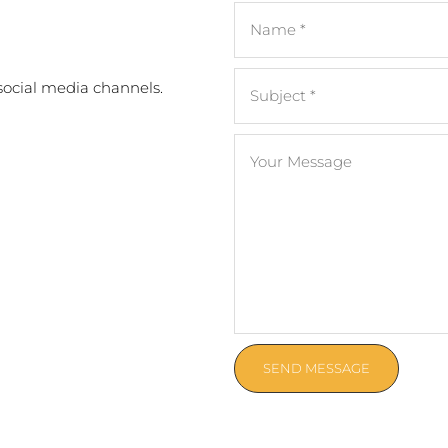
 social media channels.