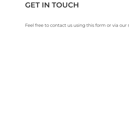
GET IN TOUCH
Feel free to contact us using this form or via our