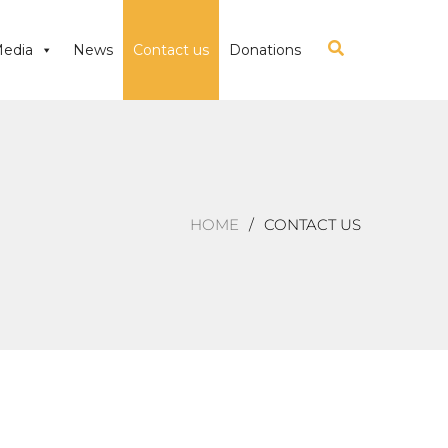
edia
News
Contact us
Donations
HOME
CONTACT US