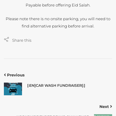
Payable before offering Eid Salah.
Please note there is no onsite parking, you will need to
find alternative parking before arrival.
Share this
Previous
[:EN]CAR WASH FUNDRAISER[:]
Next