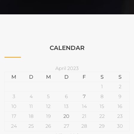
CALENDAR
April 2023
M
D
M
D
F
S
S
1
2
3
4
5
6
7
8
9
10
11
12
13
14
15
16
17
18
19
20
21
22
23
24
25
26
27
28
29
30