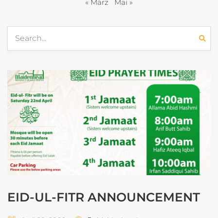
« März
Mai »
EID-UL-FITR ANNOUNCEMENT