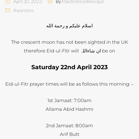
April 20, 2023
By
Maidenheadmosque
Awarness
اسلام عليكم و رحمة الله
The crescent moon has not been sighted in the UK
therefore Eid-ul-Fitr will ان شاءاللہ be on
Saturday 22nd April 2023
Eid-ul-Fitr prayer times will be as follows this morning: –
1st Jamaat: 7:00am
Allama Abid Hashmi
2nd Jamaat: 8:00am
Arif Butt