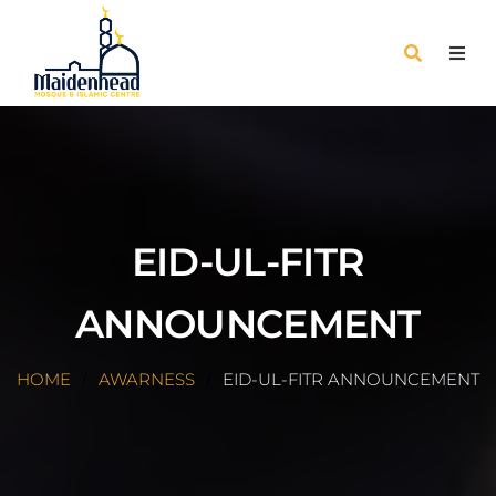
EID-UL-FITR
ANNOUNCEMENT
HOME
AWARNESS
EID-UL-FITR ANNOUNCEMENT