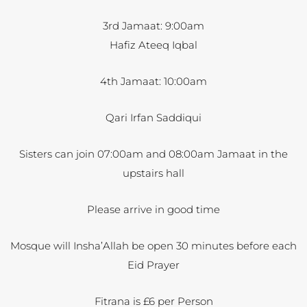
3rd Jamaat: 9:00am
Hafiz Ateeq Iqbal
4th Jamaat: 10:00am
Qari Irfan Saddiqui
Sisters can join 07:00am and 08:00am Jamaat in the
upstairs hall
Please arrive in good time
Mosque will Insha’Allah be open 30 minutes before each
Eid Prayer
Fitrana is £6 per Person