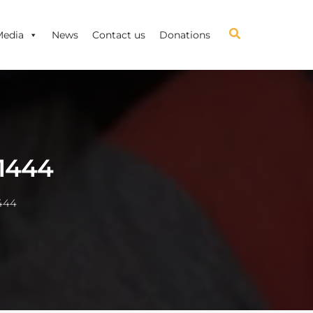
Media
News
Contact us
Donations
1444
444