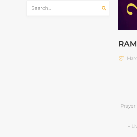
RAM
March
Prayer
– L