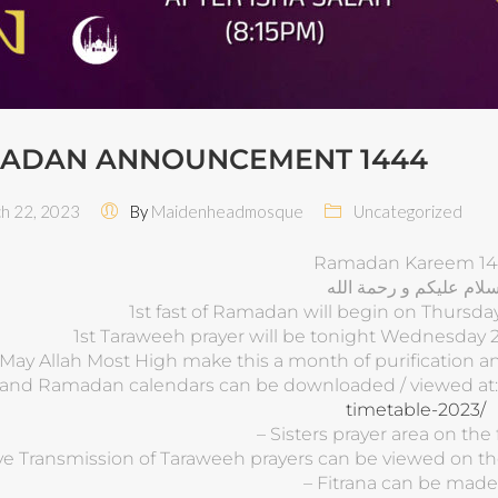
ADAN ANNOUNCEMENT 1444
 22, 2023
By
Maidenheadmosque
Uncategorized
Ramadan Kareem 14
اسلام عليكم و رحمة الل
1st fast of Ramadan will begin on Thursda
1st Taraweeh prayer will be tonight Wednesday 2
May Allah Most High make this a month of purification
 and Ramadan calendars can be downloaded / viewed at
timetable-2023/
– Sisters prayer area on the fi
ive Transmission of Taraweeh prayers can be viewed on
– Fitrana can be made 