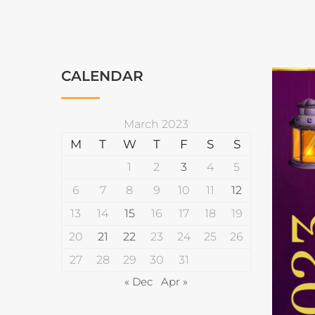
CALENDAR
March 2023
M
T
W
T
F
S
S
1
2
3
4
5
6
7
8
9
10
11
12
13
14
15
16
17
18
19
20
21
22
23
24
25
26
27
28
29
30
31
« Dec
Apr »