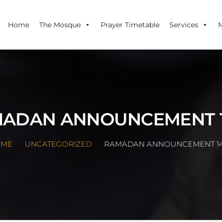
Home
The Mosque
Prayer Timetable
Services
ADAN ANNOUNCEMENT 
OME
UNCATEGORIZED
RAMADAN ANNOUNCEMENT 1