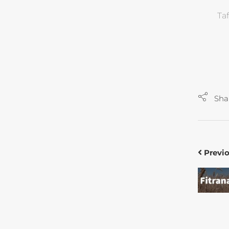
Ta
Sha
Previ