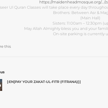
https://maidenheadmosque.org/…/zaka
fseer Ul Quran Classes will take place every day through
Brothers: Between Asr & Mag
(Main Hall)
Sisters: 11:00am – 12:30pm (up
May Allah Almighty bless you and your famili
On-site parking is currently 
re this
ous
[:EN]PAY YOUR ZAKAT-UL-FITR (FITRANA)[:]