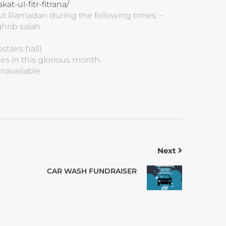
t-ul-fitr-fitrana/
out Ramadan during the following times: –
hrib salah
stairs hall)
es in this glorious month.
unavailable
Next
CAR WASH FUNDRAISER