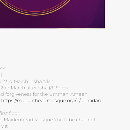
44
ه
y 23rd March insha’Allah
2nd March after Isha (8:15pm)
 and forgiveness for the Ummah. Ameen
:
https://maidenheadmosque.org/…/ramadan-
rst floor.
 the Maidenhead Mosque YouTube channel.
via: