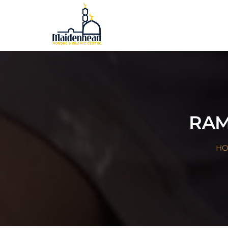
RAM
H