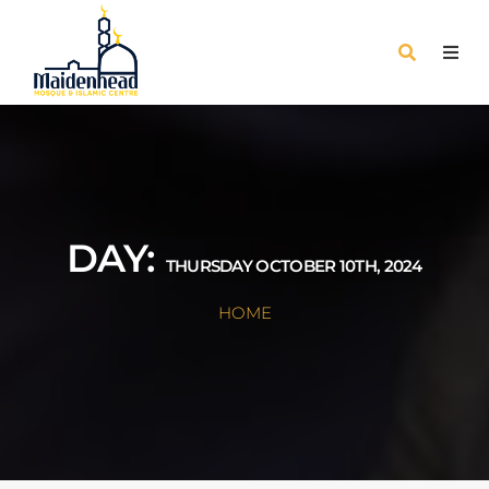
DAY:
THURSDAY OCTOBER 10TH, 2024
HOME