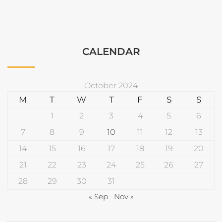
CALENDAR
October 2024
M
T
W
T
F
S
S
1
2
3
4
5
6
7
8
9
10
11
12
13
14
15
16
17
18
19
20
21
22
23
24
25
26
27
28
29
30
31
« Sep
Nov »