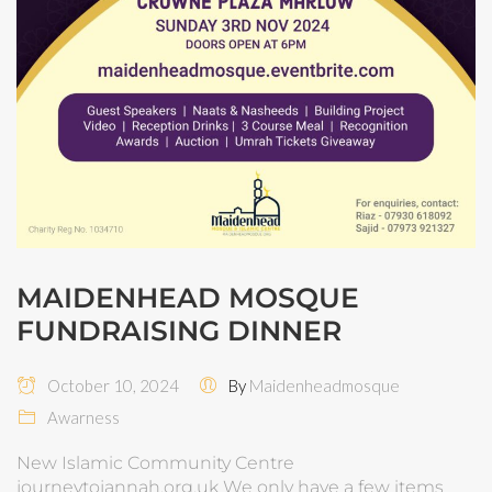
MAIDENHEAD MOSQUE
FUNDRAISING DINNER
October 10, 2024
By
Maidenheadmosque
Awarness
New Islamic Community Centre
journeytojannah.org.uk We only have a few items