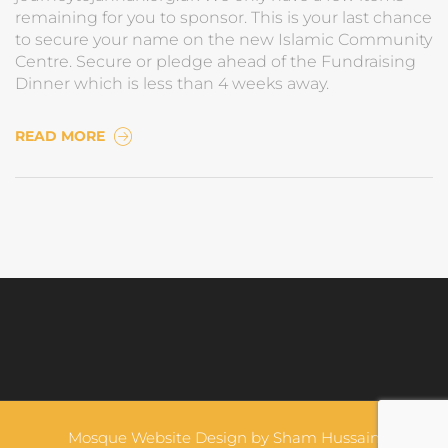
remaining for you to sponsor. This is your last chance
to secure your name on the new Islamic Community
Centre. Secure or pledge ahead of the Fundraising
Dinner which is less than 4 weeks away.
READ MORE
Mosque Website Design by
Sham Hussain