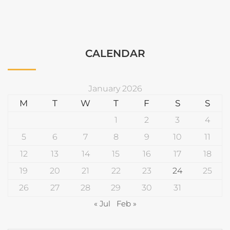
CALENDAR
January 2026
M
T
W
T
F
S
S
1
2
3
4
5
6
7
8
9
10
11
12
13
14
15
16
17
18
19
20
21
22
23
24
25
26
27
28
29
30
31
« Jul
Feb »