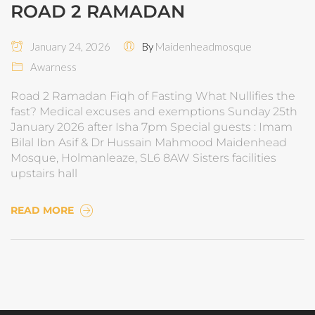
ROAD 2 RAMADAN
January 24, 2026
By
Maidenheadmosque
Awarness
Road 2 Ramadan Fiqh of Fasting What Nullifies the
fast? Medical excuses and exemptions Sunday 25th
January 2026 after Isha 7pm Special guests : Imam
Bilal Ibn Asif & Dr Hussain Mahmood Maidenhead
Mosque, Holmanleaze, SL6 8AW Sisters facilities
upstairs hall
READ MORE