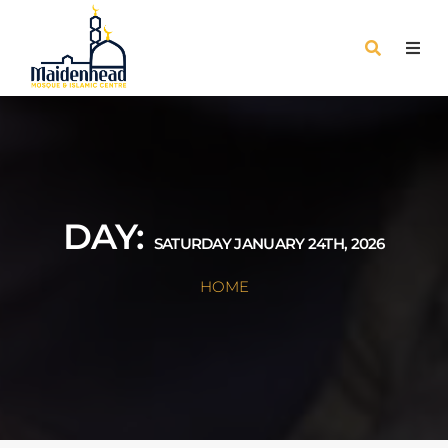
DAY:
SATURDAY JANUARY 24TH, 2026
HOME