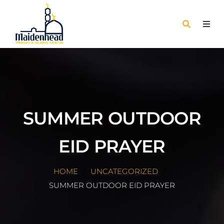
SUMMER OUTDOOR
EID PRAYER
HOME
UNCATEGORIZED
SUMMER OUTDOOR EID PRAYER