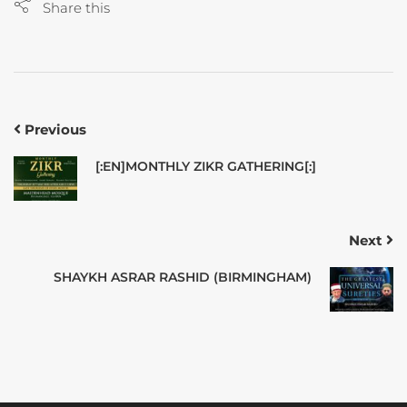
Share this
Previous
[:EN]MONTHLY ZIKR GATHERING[:]
Next
SHAYKH ASRAR RASHID (BIRMINGHAM)