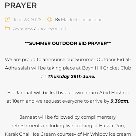
PRAYER
June 23, 2023
By
Maidenheadmosque
Awarness
/
Uncategorized
**SUMMER OUTDOOR EID PRAYER**
We are proud to announce our Summer Outdoor Eid al-
Adha salah will be taking place at Boyn Hill Cricket Club
on
Thursday 29th June.
Eid Jamaat will be led by our own Imam Abid Hashmi
at 10am and we request everyone to arrive by
9.30am.
Jamaat will be followed by complimentary
refreshments including live cooking of Halwa Puri,
Karak Chaii, Ice Cream courtesy of Mr Whippy ice cream