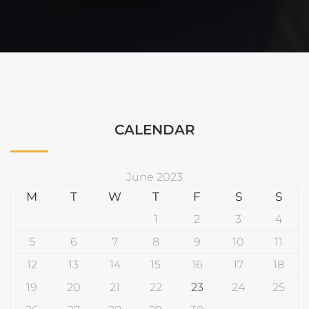
CALENDAR
June 2023
M
T
W
T
F
S
S
1
2
3
4
5
6
7
8
9
10
11
12
13
14
15
16
17
18
19
20
21
22
23
24
25