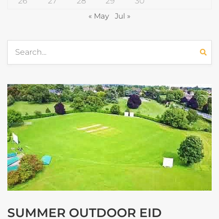
26
27
28
29
30
« May
Jul »
SUMMER OUTDOOR EID