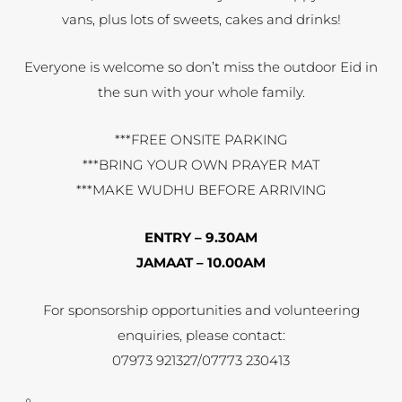
vans, plus lots of sweets, cakes and drinks!
Everyone is welcome so don’t miss the outdoor Eid in
the sun with your whole family.
***FREE ONSITE PARKING
***BRING YOUR OWN PRAYER MAT
***MAKE WUDHU BEFORE ARRIVING
ENTRY – 9.30AM
JAMAAT – 10.00AM
For sponsorship opportunities and volunteering
enquiries, please contact:
07973 921327/07773 230413