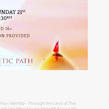
Your Identity – Through the Lens of The