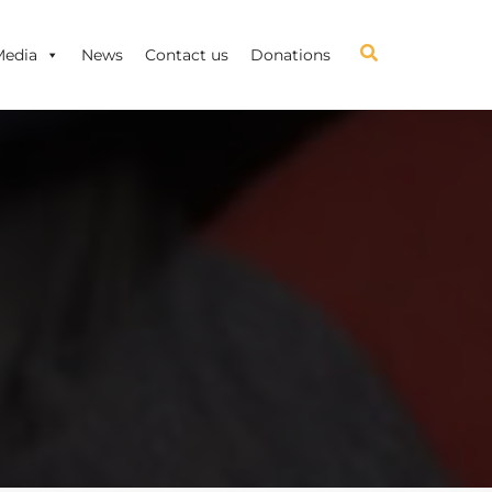
Media
News
Contact us
Donations