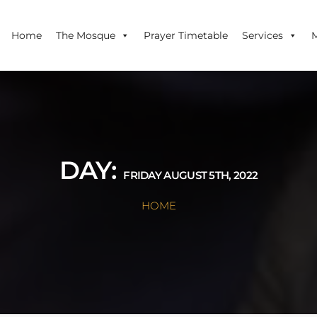
Home
The Mosque
Prayer Timetable
Services
DAY:
FRIDAY AUGUST 5TH, 2022
HOME