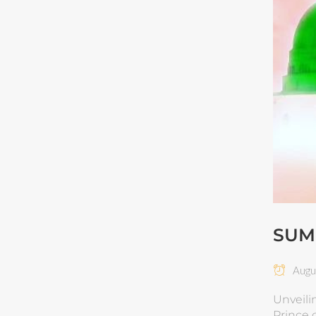
SUM
Augus
Unveili
Prince of Paradise | Im