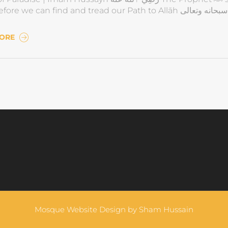
Lo
MORE
Mosque Website Design by
Sham Hussain