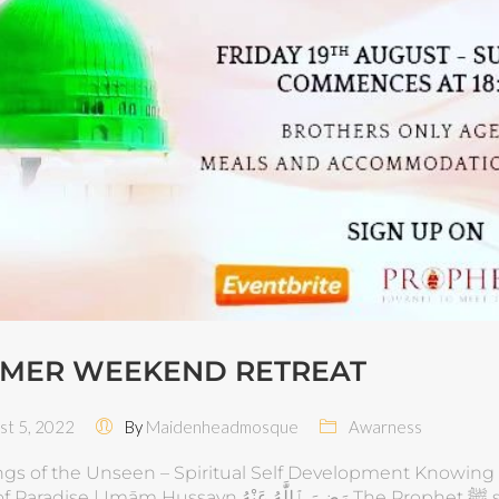
MER WEEKEND RETREAT
t 5, 2022
By
Maidenheadmosque
Awarness
ngs of the Unseen – Spiritual Self Development Knowing 
ām Hussayn رَضِيَ ٱللَّٰهُ عَنْهُ The Prophet ﷺ said: “He Who Knows Himself, Knows His