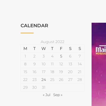
CALENDAR
August 2022
M
T
W
T
F
S
S
1
2
3
4
5
6
7
8
9
10
11
12
13
14
15
16
17
18
19
20
21
22
23
24
25
26
27
28
29
30
31
« Jul
Sep »