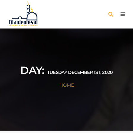
DAY:
TUESDAY DECEMBER 1ST, 2020
HOME