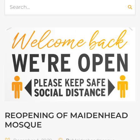
REOPENING OF MAIDENHEAD
MOSQUE