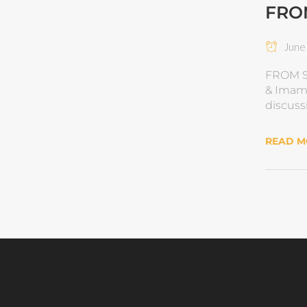
FRO
June 
FROM S
& Imam 
discuss
READ 