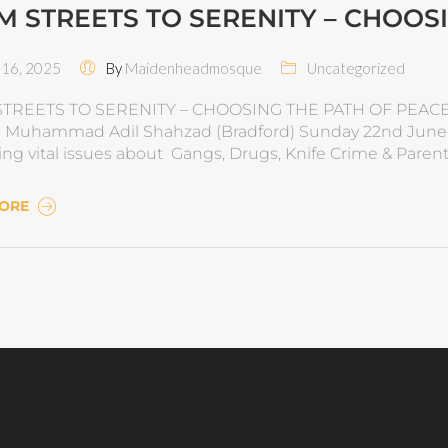
M STREETS TO SERENITY – CHOOS
16, 2025
By
Maidenheadmosque
Uncategorized
TREETS TO SERENITY – CHOOSING THE PATH OF PEACE
Muhammad Adil Shahzad (Bradford) Sunday 22nd June 20
ing vital issues about Gangs, Drugs, Knife Crime & Pa
MORE