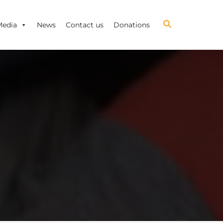
Media
News
Contact us
Donations