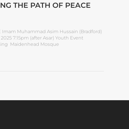
ING THE PATH OF PEACE
 Imam Muhammad Asim Hussain (Bradford)
25 7:15pm (after Asar) Youth Event
renting Maidenhead Mosque