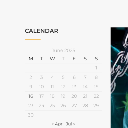
CALENDAR
June 2025
M
T
W
T
F
S
S
1
2
3
4
5
6
7
8
9
10
11
12
13
14
15
16
17
18
19
20
21
22
23
24
25
26
27
28
29
30
« Apr
Jul »