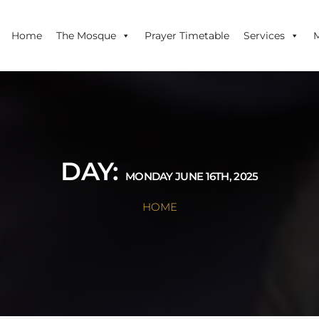
Home
The Mosque
Prayer Timetable
Services
DAY:
MONDAY JUNE 16TH, 2025
HOME