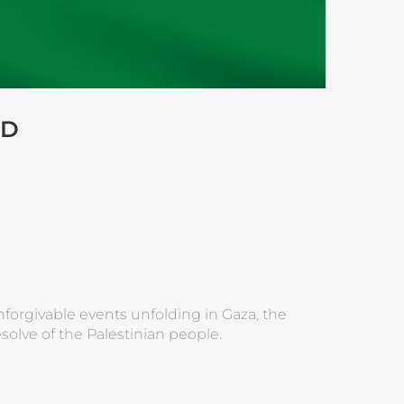
ID
nforgivable events unfolding in Gaza, the
olve of the Palestinian people.