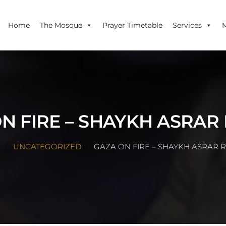
Home
The Mosque
Prayer Timetable
Services
N FIRE – SHAYKH ASRAR
E
UNCATEGORIZED
GAZA ON FIRE – SHAYKH ASRAR 