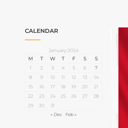
CALENDAR
January 2024
M
T
W
T
F
S
S
1
2
3
4
5
6
7
8
9
10
11
12
13
14
15
16
17
18
19
20
21
22
23
24
25
26
27
28
29
30
31
« Dec
Feb »