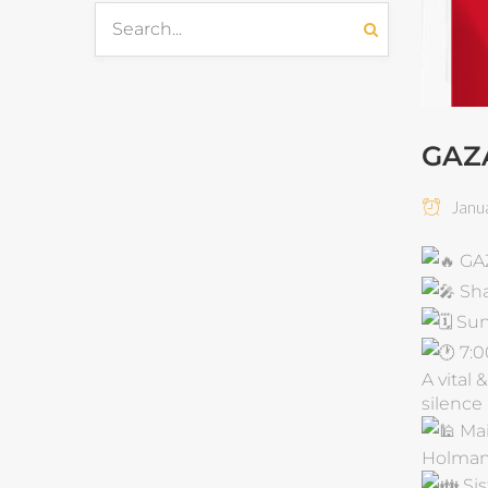
GAZ
Janua
GA
Sha
Sun
7:0
A vital
silence
Ma
Holman
Sis