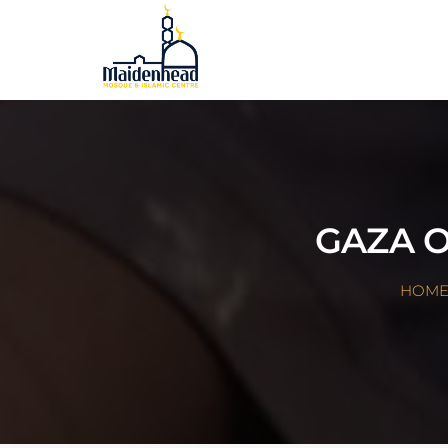
GAZA O
HOM