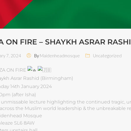
A ON FIRE – SHAYKH ASRAR RASH
ry 7, 2024
By
Maidenheadmosque
Uncategorized
ZA ON FIRE
ykh Asrar Rashid (Birmingham)
day 14th January 2024
0pm (after Isha)
 & unmissable lecture highlighting the continued tragic, u
 across the Muslim world leadership & the unbreakable res
idenhead Mosque
leaze SL6 8AW
ters upstairs hall