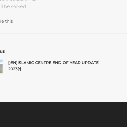
ll be served
re this
us
[:EN]ISLAMIC CENTRE END OF YEAR UPDATE
2023[:]