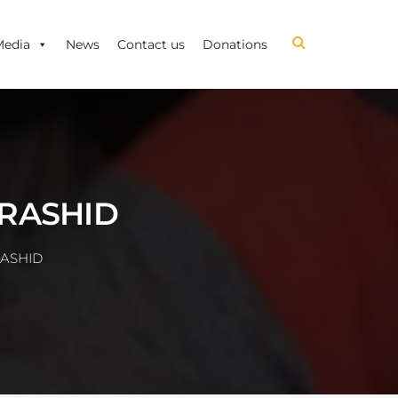
Media
News
Contact us
Donations
 RASHID
RASHID