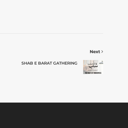
Next
SHAB E BARAT GATHERING