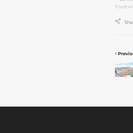
Food wi
Sha
Previo