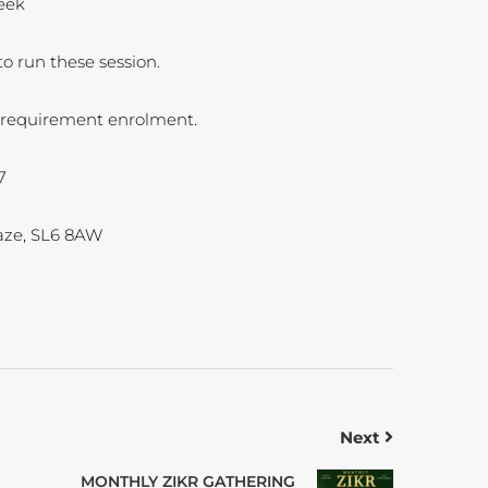
eek
o run these session.
ll requirement enrolment.
7
ze, SL6 8AW
Next
MONTHLY ZIKR GATHERING