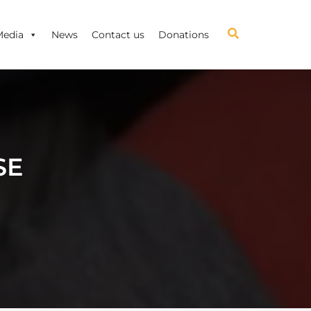
Media
News
Contact us
Donations
SE