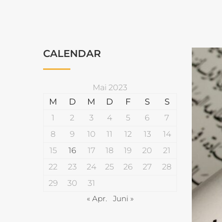
CALENDAR
Mai 2023
M
D
M
D
F
S
S
1
2
3
4
5
6
7
8
9
10
11
12
13
14
15
16
17
18
19
20
21
22
23
24
25
26
27
28
29
30
31
« Apr.
Juni »