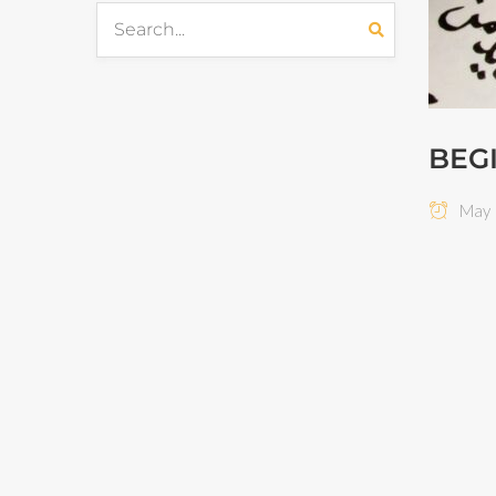
BEG
May 1