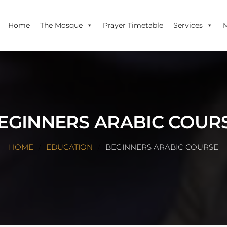
Home
The Mosque
Prayer Timetable
Services
EGINNERS ARABIC COUR
HOME
EDUCATION
BEGINNERS ARABIC COURSE