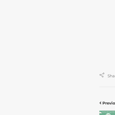
Sha
Previ