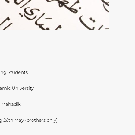
ing Students
amic University
d Mahadik
g 26th May (brothers only)