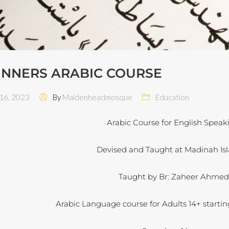
INNERS ARABIC COURSE
6, 2023
By
Maidenheadmosque
Education
Arabic Course for English Speak
Devised and Taught at Madinah Isl
Taught by Br: Zaheer Ahme
Arabic Language course for Adults 14+ startin