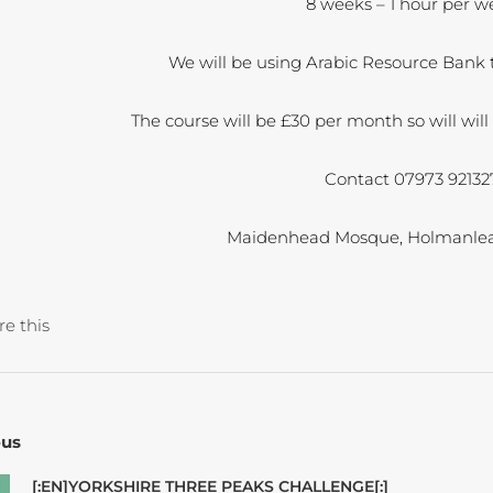
8 weeks – 1 hour per w
We will be using Arabic Resource Bank t
The course will be £30 per month so will wi
Contact 07973 92132
Maidenhead Mosque, Holmanlea
re this
ous
[:EN]YORKSHIRE THREE PEAKS CHALLENGE[:]