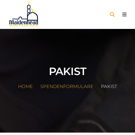
PAKIST
HOME
SPENDENFORMULARE
PAKIST