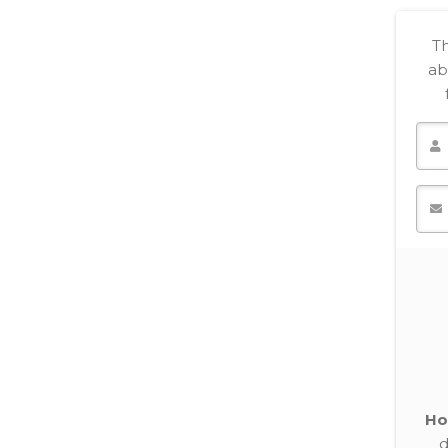
Th
ab
Ho
d