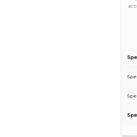
acc
Sp
Spe
Spe
Sp