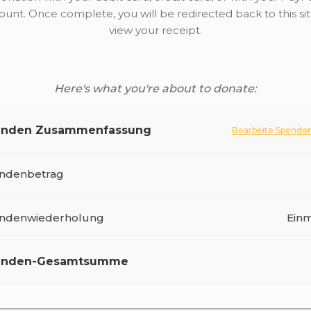
ount. Once complete, you will be redirected back to this sit
view your receipt.
Here's what you're about to donate:
enden Zusammenfassung
Bearbeite Spende
ndenbetrag
Pay Your Fitrana Online
ndenwiederholung
Einm
enden-Gesamtsumme
Sichere Spende