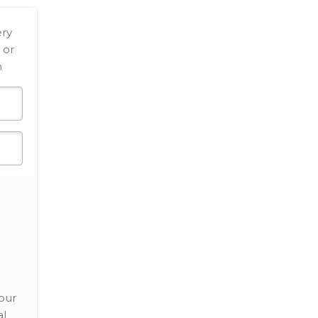
ery
 or
h
our
al